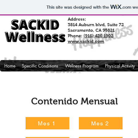
This site was designed with the
.com
web
Address:
3814 Auburn blvd, Suite 72
Sacramento, CA 95821
Phone:
(916) 426 1902
www.sackid.com
Home
Specific Conditions
Wellness Program
Physical Activity
Contenido Mensual
Mes 1
Mes 2