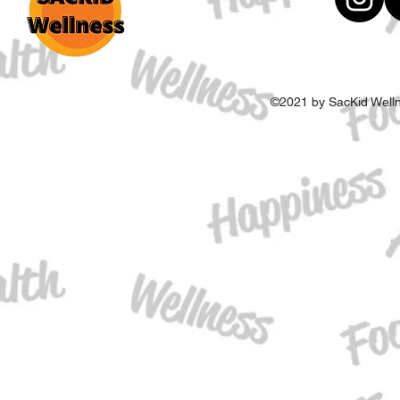
©2021 by SacKid Welln