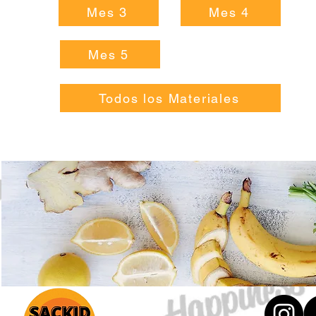
Mes 3
Mes 4
Mes 5
Todos los Materiales